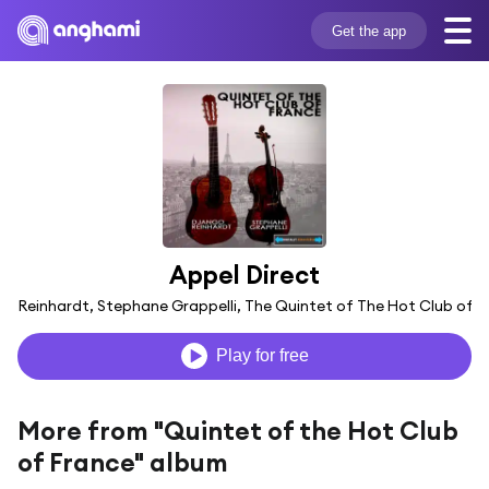
Get the app
Appel Direct
go Reinhardt, Stephane Grappelli, The Quintet of The Hot Club of F
Play for free
More from "Quintet of the Hot Club
of France" album