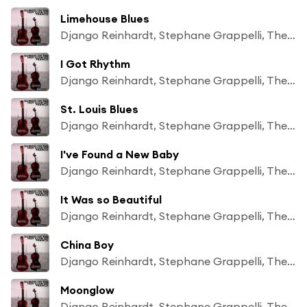
Limehouse Blues
Django Reinhardt, Stephane Grappelli, The Quintet of The Hot Club of France
I Got Rhythm
Django Reinhardt, Stephane Grappelli, The Quintet of The Hot Club of France
St. Louis Blues
Django Reinhardt, Stephane Grappelli, The Quintet of The Hot Club of France
I've Found a New Baby
Django Reinhardt, Stephane Grappelli, The Quintet of The Hot Club of France
It Was so Beautiful
Django Reinhardt, Stephane Grappelli, The Quintet of The Hot Club of France
China Boy
Django Reinhardt, Stephane Grappelli, The Quintet of The Hot Club of France
Moonglow
Django Reinhardt, Stephane Grappelli, The Quintet of The Hot Club of France