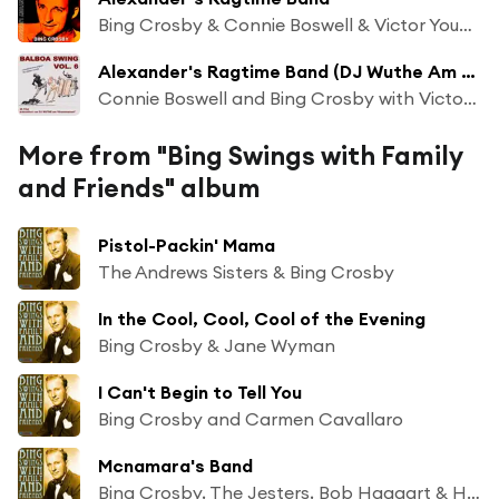
Bing Crosby & Connie Boswell & Victor Young and His Orchestra
Alexander's Ragtime Band (DJ Wuthe Am "grammophon")
Connie Boswell and Bing Crosby with Victor Young and his Orchestra
More from "Bing Swings with Family
and Friends" album
Pistol-Packin' Mama
The Andrews Sisters & Bing Crosby
In the Cool, Cool, Cool of the Evening
Bing Crosby & Jane Wyman
I Can't Begin to Tell You
Bing Crosby and Carmen Cavallaro
Mcnamara's Band
Bing Crosby, The Jesters, Bob Haggart & His Orchestra