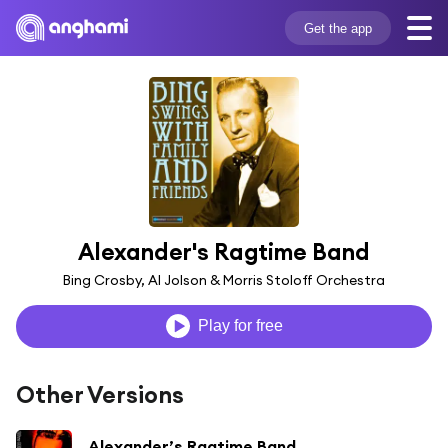
Get the app
Alexander's Ragtime Band
Bing Crosby, Al Jolson & Morris Stoloff Orchestra
Play for free
Other Versions
Alexander’s Ragtime Band