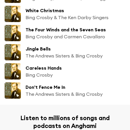
White Christmas
Bing Crosby & The Ken Darby Singers
The Four Winds and the Seven Seas
Bing Crosby and Carmen Cavallaro
Jingle Bells
The Andrews Sisters & Bing Crosby
Careless Hands
Bing Crosby
Don't Fence Me In
The Andrews Sisters & Bing Crosby
Listen to millions of songs and
podcasts on Anghami