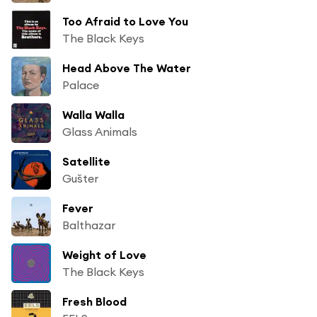
Too Afraid to Love You
The Black Keys
Head Above The Water
Palace
Walla Walla
Glass Animals
Satellite
Gušter
Fever
Balthazar
Weight of Love
The Black Keys
Fresh Blood