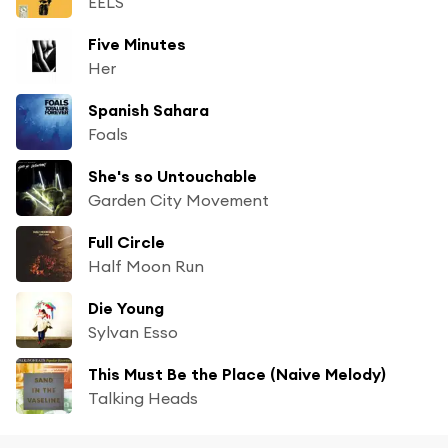
EELS
Five Minutes
Her
Spanish Sahara
Foals
She's so Untouchable
Garden City Movement
Full Circle
Half Moon Run
Die Young
Sylvan Esso
This Must Be the Place (Naive Melody)
Talking Heads