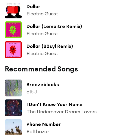
Dollar
Electric Guest
Dollar (Lemaitre Remix)
Electric Guest
Dollar (20syl Remix)
Electric Guest
Recommended Songs
Breezeblocks
alt-J
I Don't Know Your Name
The Undercover Dream Lovers
Phone Number
Balthazar