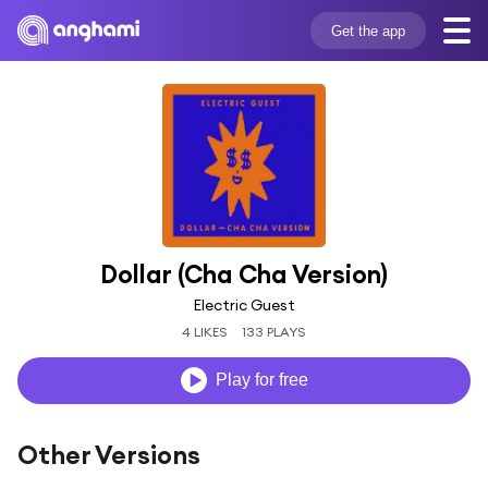
Get the app
Dollar (Cha Cha Version)
Electric Guest
4 LIKES
133 PLAYS
Play for free
Other Versions