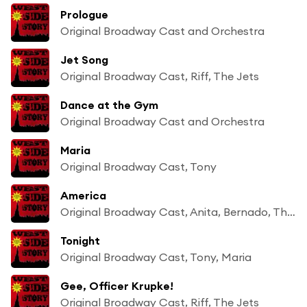
Prologue
Original Broadway Cast and Orchestra
Jet Song
Original Broadway Cast, Riff, The Jets
Dance at the Gym
Original Broadway Cast and Orchestra
Maria
Original Broadway Cast, Tony
America
Original Broadway Cast, Anita, Bernado, The Sharks, Girls
Tonight
Original Broadway Cast, Tony, Maria
Gee, Officer Krupke!
Original Broadway Cast, Riff, The Jets