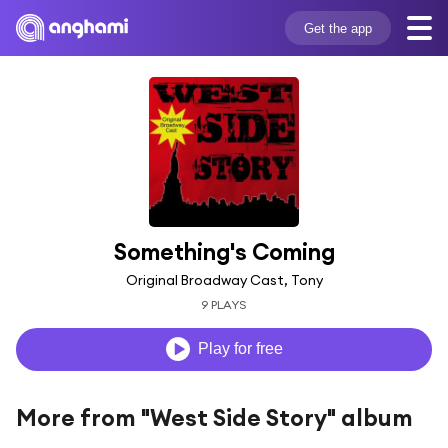
Get the app
Something's Coming
Original Broadway Cast, Tony
9 PLAYS
Play for free
More from "West Side Story" album