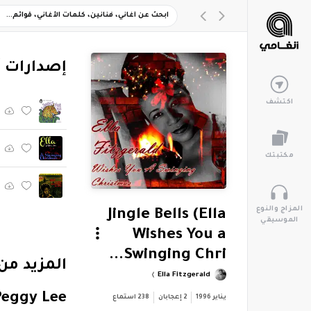
ارات أخرى
اكتشف
مكتبتك
المزاج والنوع
Jingle Bells (Ella
الموسيقي
Wishes You a
Swinging Chri...
Ella Fitzgerald
Peggy Lee
استماع
238
إعجابان
2
يناير 1996