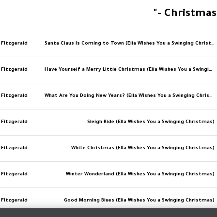
- Christmas
a Fitzgerald
Santa Claus Is Coming to Town (Ella Wishes You a Swinging Christmas)
a Fitzgerald
Have Yourself a Merry Little Christmas (Ella Wishes You a Swinging Christmas)
a Fitzgerald
What Are You Doing New Years? (Ella Wishes You a Swinging Christmas)
a Fitzgerald
Sleigh Ride (Ella Wishes You a Swinging Christmas)
a Fitzgerald
White Christmas (Ella Wishes You a Swinging Christmas)
a Fitzgerald
Winter Wonderland (Ella Wishes You a Swinging Christmas)
a Fitzgerald
Good Morning Blues (Ella Wishes You a Swinging Christmas)