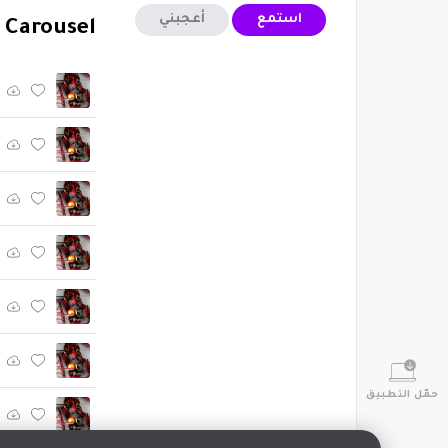
أعجبني
استمع
 Carousel"
حمّل التطبيق