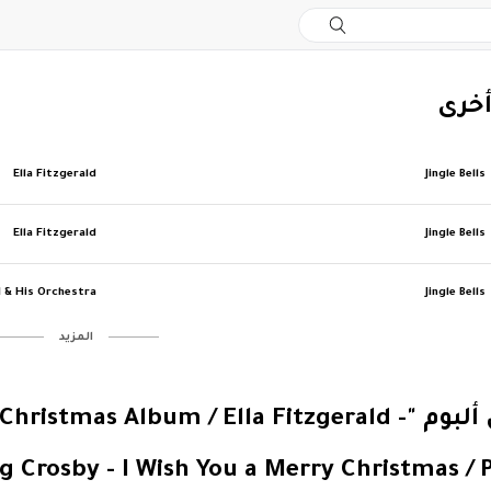
‏إصد
Ella Fitzgerald
Jingle Bells
Ella Fitzgerald
Jingle Bells
l & His Orchestra
Jingle Bells
‏المزيد
y - Elvis' Christmas Album / Ella Fitzgerald -
g Crosby - I Wish You a Merry Christmas / 