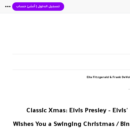
أنشئ حساب
|
تسجيل الدخول
Ella Fitzgerald & Frank DeVo
‏المزيد من ألبوم "Classic Xmas: Elvis Presle
Wishes You a Swinging Christmas / Bin