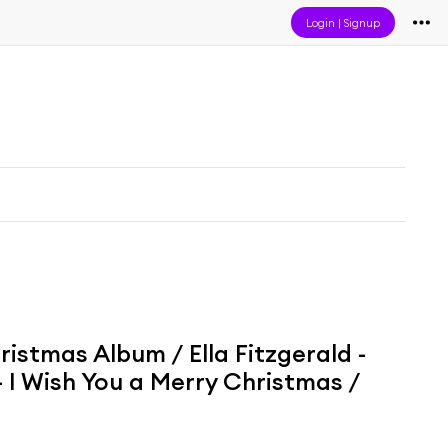
Login
|
Signup
ristmas Album / Ella Fitzgerald -
 I Wish You a Merry Christmas /