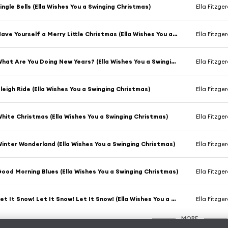
ingle Bells (Ella Wishes You a Swinging Christmas)
Ella Fitzge
Have Yourself a Merry Little Christmas (Ella Wishes You a Swinging Christmas)
Ella Fitzge
What Are You Doing New Years? (Ella Wishes You a Swinging Christmas)
Ella Fitzge
leigh Ride (Ella Wishes You a Swinging Christmas)
Ella Fitzge
hite Christmas (Ella Wishes You a Swinging Christmas)
Ella Fitzge
inter Wonderland (Ella Wishes You a Swinging Christmas)
Ella Fitzge
ood Morning Blues (Ella Wishes You a Swinging Christmas)
Ella Fitzge
Let It Snow! Let It Snow! Let It Snow! (Ella Wishes You a Swinging Christmas)
Ella Fitzge
MORE