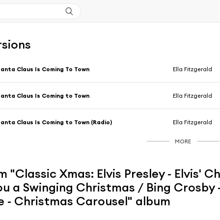
rsions
anta Claus Is Coming To Town
Ella Fitzgerald
anta Claus Is Coming to Town
Ella Fitzgerald
anta Claus Is Coming to Town (Radio)
Ella Fitzgerald
MORE
 "Classic Xmas: Elvis Presley - Elvis' Ch
u a Swinging Christmas / Bing Crosby -
e - Christmas Carousel" album