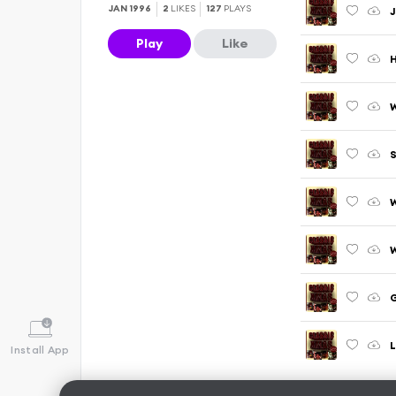
JAN 1996
2
LIKES
127
PLAYS
J
Play
Like
S
W
W
G
Install App