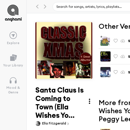
Other Ve
S
Explore
S
Your Library
S
Santa Claus Is
Mood &
Genre
Coming to
More from
Town (Ella
Wishes Yo
Wishes Yo...
Peggy Le
Ella Fitzgerald