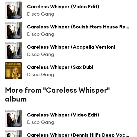
Careless Whisper (Video Edit)
Disco Gang
Careless Whisper (Soulshifters House Rework)
Disco Gang
Careless Whisper (Acapella Version)
Disco Gang
Careless Whisper (Sax Dub)
Disco Gang
More from "Careless Whisper"
album
Careless Whisper (Video Edit)
Disco Gang
Careless Whisper (Dennis Hill's Deep Vocal Mix)