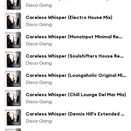
Disco Gang
Careless Whisper (Electro House Mix)
Disco Gang
Careless Whisper (MonoInput Minimal Remix)
Disco Gang
Careless Whisper (Soulshifters House Rework)
Disco Gang
Careless Whisper (Loungaholic Original Mix)
Disco Gang
Careless Whisper (Chill Lounge Del Mar Mix)
Disco Gang
Careless Whisper (Dennis Hill's Extended Club Mix)
Disco Gang