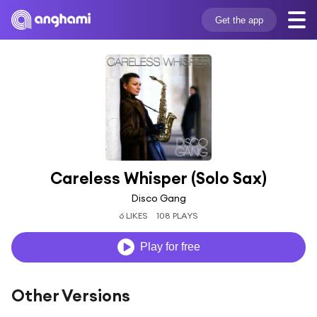
Get the app
Careless Whisper (Solo Sax)
Disco Gang
6 LIKES
108 PLAYS
Play for free
Other Versions