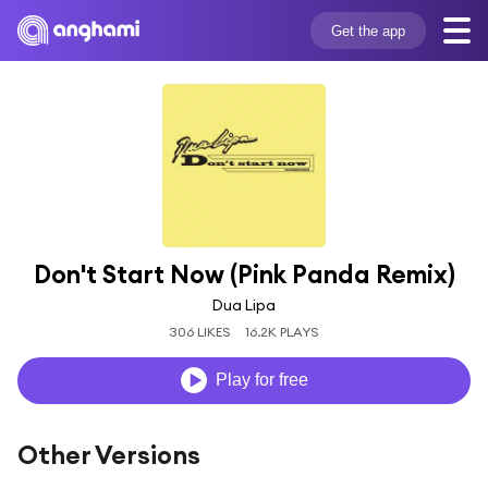
Get the app
Don't Start Now (Pink Panda Remix)
Dua Lipa
306 LIKES
16.2K PLAYS
Play for free
Other Versions