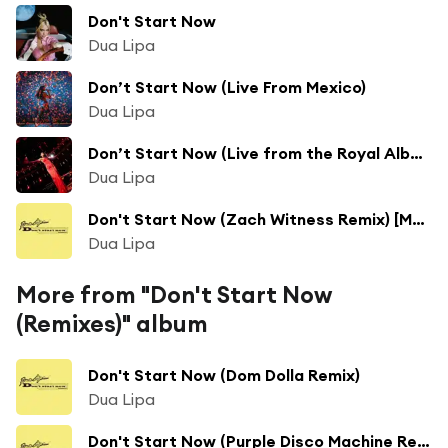
Don't Start Now
Dua Lipa
Don’t Start Now (Live From Mexico)
Dua Lipa
Don’t Start Now (Live from the Royal Albert Hall)
Dua Lipa
Don't Start Now (Zach Witness Remix) [Malibu Mermaids Version]
Dua Lipa
More from "Don't Start Now
(Remixes)" album
Don't Start Now (Dom Dolla Remix)
Dua Lipa
Don't Start Now (Purple Disco Machine Remix)