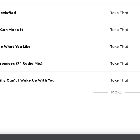
atisfied
Take That
 Can Make It
Take That
o What You Like
Take That
romises (7" Radio Mix)
Take That
hy Can't I Wake Up With You
Take That
MORE