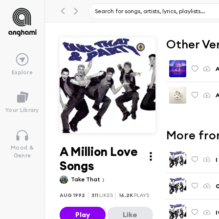
Other Ve
A
Explore
A
Your Library
More fro
A Million Love
Mood &
Genre
I
Songs
Take That
O
AUG 1992
311
LIKES
16.2K
PLAYS
I
Play
Like