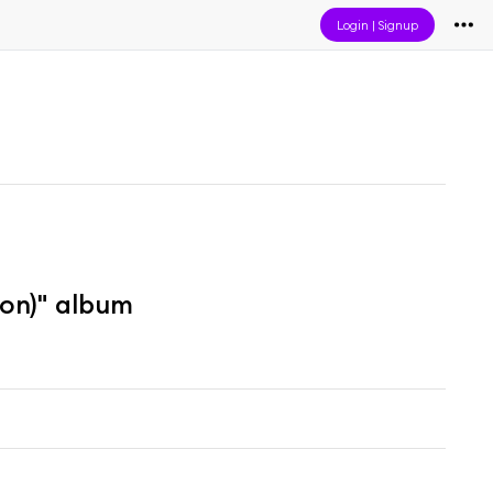
Login
|
Signup
ion)" album