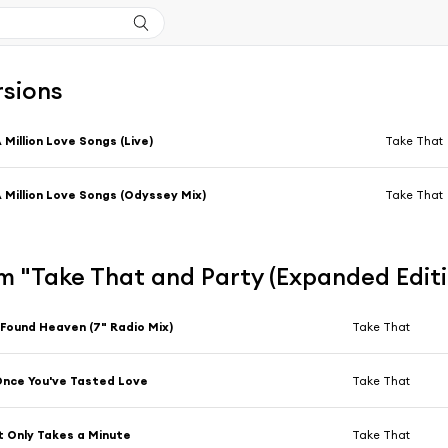
rsions
 Million Love Songs (Live)
Take That
 Million Love Songs (Odyssey Mix)
Take That
m "Take That and Party (Expanded Edit
 Found Heaven (7" Radio Mix)
Take That
nce You've Tasted Love
Take That
t Only Takes a Minute
Take That