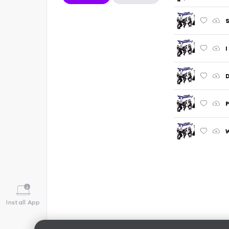
S
I
D
P
W
Install App