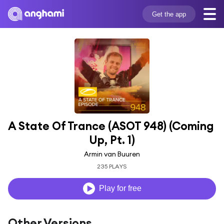
Get the app
A State Of Trance (ASOT 948) (Coming 
Up, Pt. 1)
Armin van Buuren
235 PLAYS
Play for free
Other Versions