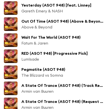
Yesterday (ASOT 948) [feat. Linney]
Gareth Emery & NASH
Out Of Time (ASOT 948) (Above & Beyond Club Mix)
Above & Beyond
Wait For The World (ASOT 948)
Fatum & Jaren
RED (ASOT 948) [Progressive Pick]
Lumïsade
Pegmatite (ASOT 948)
The Blizzard vs Somna
A State Of Trance (ASOT 948) (Track Recap, Pt. 1)
Armin van Buuren
A State Of Trance (ASOT 948) (Request Your Track - 'Service For Dreamers' Episode, Pt. 1)
Armin van Buuren