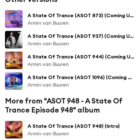
A State Of Trance (ASOT 873) (Coming Up, Pt. 1)
Armin van Buuren
A State Of Trance (ASOT 937) (Coming Up, Pt. 1)
Armin van Buuren
A State Of Trance (ASOT 944) (Coming Up, Pt. 1)
Armin van Buuren
A State Of Trance (ASOT 1096) (Coming Up, Pt. 1)
Armin van Buuren
More from "ASOT 948 - A State Of
Trance Episode 948" album
A State Of Trance (ASOT 948) (Intro)
Armin van Buuren