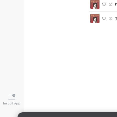
I
T
Install App