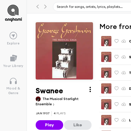
More fro
Explore
S
Your Library
T
Swanee
D
Mood &
Genre
The Musical Starlight
Ensemble
JAN 1937
4
PLAYS
L
Play
Like