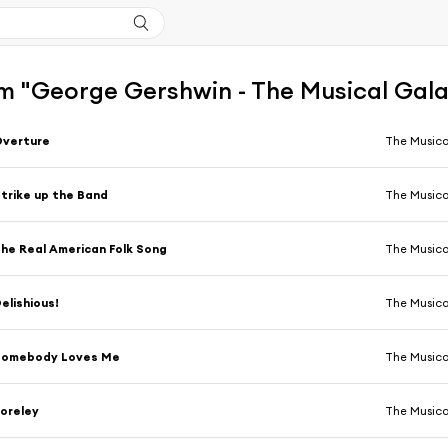
m "George Gershwin - The Musical Gal
Overture
The Musica
trike up the Band
The Musica
he Real American Folk Song
The Musica
elishious!
The Musica
Somebody Loves Me
The Musica
oreley
The Musica