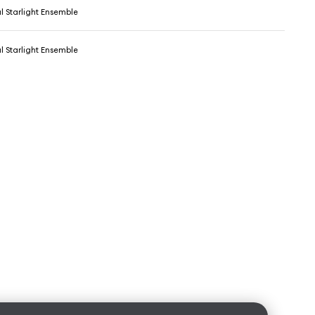
l Starlight Ensemble
l Starlight Ensemble