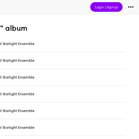
Login
|
Signup
a" album
l Starlight Ensemble
l Starlight Ensemble
l Starlight Ensemble
l Starlight Ensemble
l Starlight Ensemble
l Starlight Ensemble