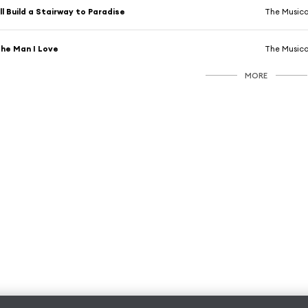
'll Build a Stairway to Paradise
The Musica
he Man I Love
The Musica
MORE