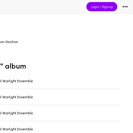
Login
|
Signup
on-Vachon
a" album
l Starlight Ensemble
l Starlight Ensemble
l Starlight Ensemble
l Starlight Ensemble