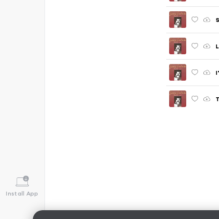
L
I
T
Install App