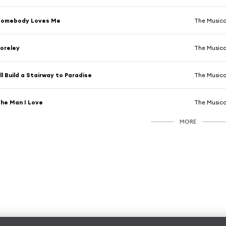
Somebody Loves Me
The Musica
oreley
The Musica
'll Build a Stairway to Paradise
The Musica
he Man I Love
The Musica
MORE