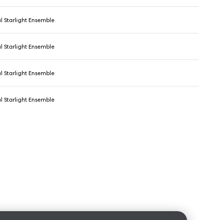
l Starlight Ensemble
l Starlight Ensemble
l Starlight Ensemble
l Starlight Ensemble