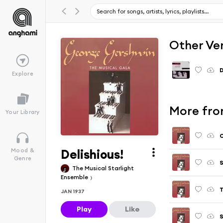
Other Ve
D
Explore
More fro
Your Library
Delishious!
Mood &
Genre
S
The Musical Starlight
Ensemble
T
JAN 1937
Play
Like