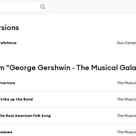
rsions
elishious
Duo Campi
m "George Gershwin - The Musical Gal
Overture
The Musica
trike up the Band
The Musica
he Real American Folk Song
The Musica
Swanee
The Musica