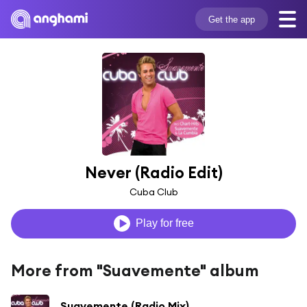
Get the app
Never (Radio Edit)
Cuba Club
Play for free
More from "Suavemente" album
Suavemente (Radio Mix)