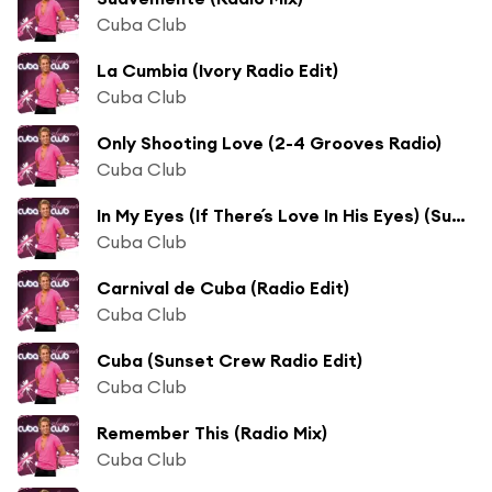
Cuba Club
La Cumbia (Ivory Radio Edit)
Cuba Club
Only Shooting Love (2-4 Grooves Radio)
Cuba Club
In My Eyes (If There´s Love In His Eyes) (Sunrider Radio)
Cuba Club
Carnival de Cuba (Radio Edit)
Cuba Club
Cuba (Sunset Crew Radio Edit)
Cuba Club
Remember This (Radio Mix)
Cuba Club