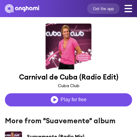
Get the app
Carnival de Cuba (Radio Edit)
Cuba Club
Play for free
More from "Suavemente" album
Suavemente (Radio Mix)