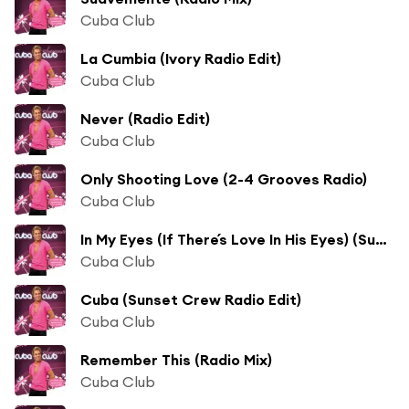
Cuba Club
La Cumbia (Ivory Radio Edit)
Cuba Club
Never (Radio Edit)
Cuba Club
Only Shooting Love (2-4 Grooves Radio)
Cuba Club
In My Eyes (If There´s Love In His Eyes) (Sunrider Radio)
Cuba Club
Cuba (Sunset Crew Radio Edit)
Cuba Club
Remember This (Radio Mix)
Cuba Club