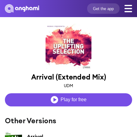
Get the app
Arrival (Extended Mix)
UDM
Play for free
Other Versions
Arrival