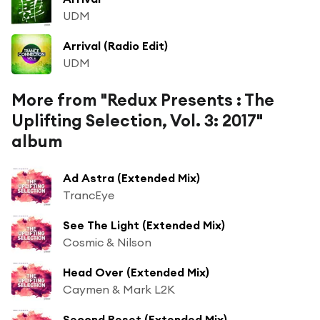
UDM
Arrival (Radio Edit)
UDM
More from "Redux Presents : The
Uplifting Selection, Vol. 3: 2017"
album
Ad Astra (Extended Mix)
TrancEye
See The Light (Extended Mix)
Cosmic & Nilson
Head Over (Extended Mix)
Caymen & Mark L2K
Second Reset (Extended Mix)