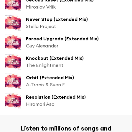
Miroslav Vrlik
Never Stop (Extended Mix)
Stella Project
Forced Upgrade (Extended Mix)
Guy Alexander
Knockout (Extended Mix)
The Enlightment
Orbit (Extended Mix)
A-Tronix & Sven E
Resolution (Extended Mix)
Hiromori Aso
Listen to millions of songs and