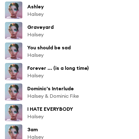
Ashley
Halsey
Graveyard
Halsey
You should be sad
Halsey
Forever ... (is a long time)
Halsey
Dominic's Interlude
Halsey & Dominic Fike
I HATE EVERYBODY
Halsey
3am
Halsey