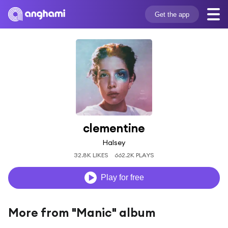
Get the app
clementine
Halsey
32.8K LIKES
662.2K PLAYS
Play for free
More from "Manic" album