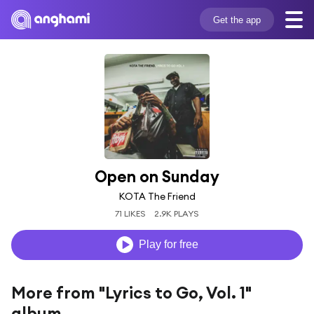
Get the app
Open on Sunday
KOTA The Friend
71 LIKES
2.9K PLAYS
Play for free
More from "Lyrics to Go, Vol. 1"
album