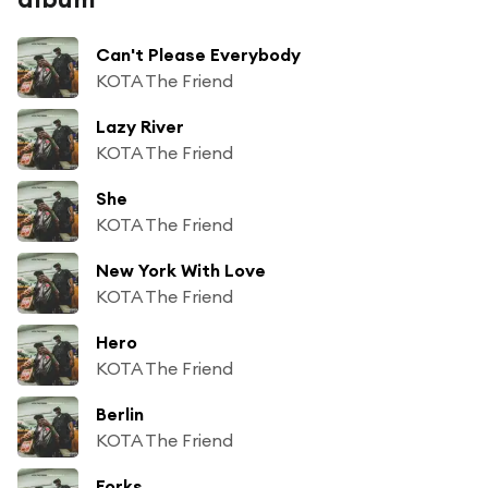
Can't Please Everybody
KOTA The Friend
Lazy River
KOTA The Friend
She
KOTA The Friend
New York With Love
KOTA The Friend
Hero
KOTA The Friend
Berlin
KOTA The Friend
Forks