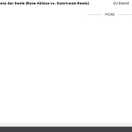
anz der Seele (Rene Ablaze vs. Sunstream Remix)
DJ Eremit
MORE