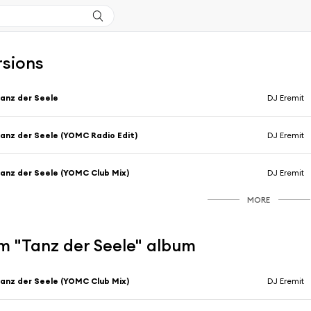
rsions
anz der Seele
DJ Eremit
anz der Seele (YOMC Radio Edit)
DJ Eremit
anz der Seele (YOMC Club Mix)
DJ Eremit
MORE
m "Tanz der Seele" album
anz der Seele (YOMC Club Mix)
DJ Eremit