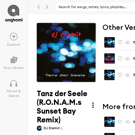
Other Ve
T
Explore
T
Your Library
T
Tanz der Seele
Mood &
Genre
(R.O.N.A.M.s
More fro
Sunset Bay
Remix)
T
DJ Eremit