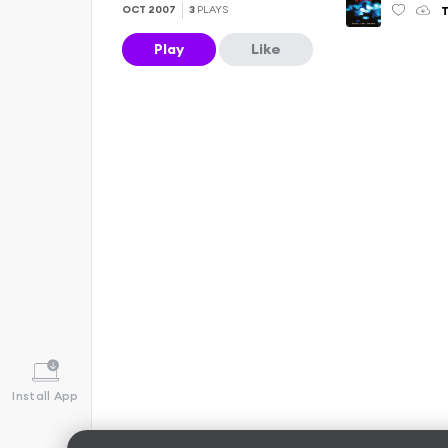
T
OCT 2007
3
PLAYS
Play
Like
Install App