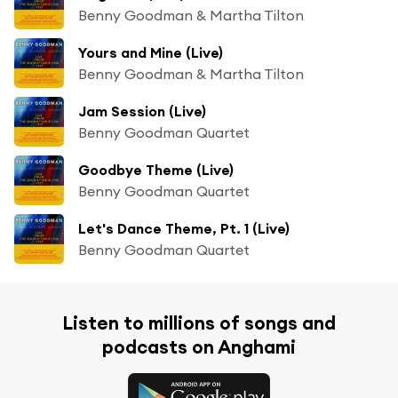
Benny Goodman & Martha Tilton
Yours and Mine (Live)
Benny Goodman & Martha Tilton
Jam Session (Live)
Benny Goodman Quartet
Goodbye Theme (Live)
Benny Goodman Quartet
Let's Dance Theme, Pt. 1 (Live)
Benny Goodman Quartet
Listen to millions of songs and
podcasts on Anghami