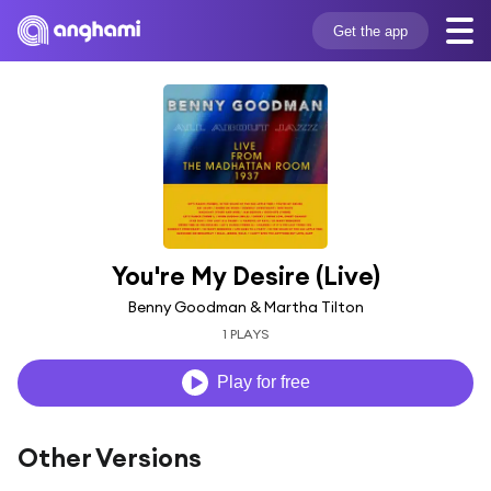
Get the app
You're My Desire (Live)
Benny Goodman & Martha Tilton
1 PLAYS
Play for free
Other Versions