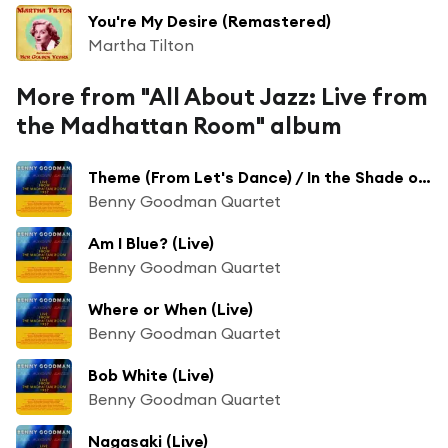
You're My Desire (Remastered)
Martha Tilton
More from "All About Jazz: Live from
the Madhattan Room" album
Theme (From Let's Dance) / In the Shade of the Old Apple Tree [Live]
Benny Goodman Quartet
Am I Blue? (Live)
Benny Goodman Quartet
Where or When (Live)
Benny Goodman Quartet
Bob White (Live)
Benny Goodman Quartet
Nagasaki (Live)