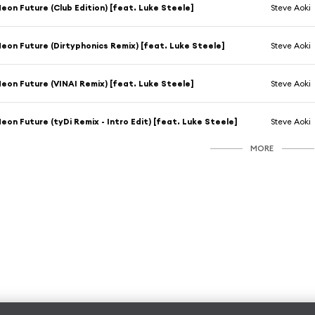
eon Future (Club Edition) [feat. Luke Steele]
Steve Aoki
eon Future (Dirtyphonics Remix) [feat. Luke Steele]
Steve Aoki
eon Future (VINAI Remix) [feat. Luke Steele]
Steve Aoki
eon Future (tyDi Remix - Intro Edit) [feat. Luke Steele]
Steve Aoki
MORE