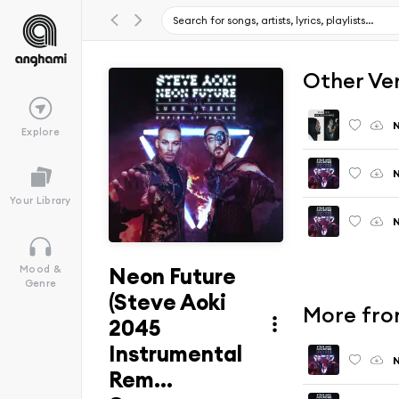
Other Ve
N
Explore
N
Your Library
N
Neon Future
Mood &
Genre
(Steve Aoki
More from
2045
Instrumental
N
Rem...