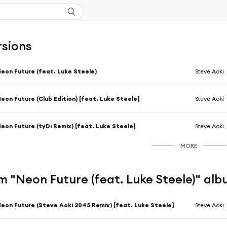
rsions
eon Future (feat. Luke Steele)
Steve Aoki
eon Future (Club Edition) [feat. Luke Steele]
Steve Aoki
eon Future (tyDi Remix) [feat. Luke Steele]
Steve Aoki
MORE
 "Neon Future (feat. Luke Steele)" al
eon Future (Steve Aoki 2045 Remix) [feat. Luke Steele]
Steve Aoki