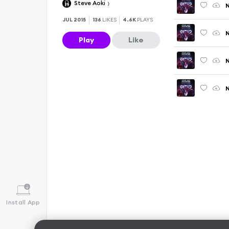
Steve Aoki
N
JUL 2015
136
LIKES
4.6K
PLAYS
N
Play
Like
N
N
Install App