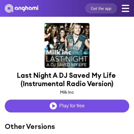
Get the app
Last Night A DJ Saved My Life 
(Instrumental Radio Version)
Milk Inc
Play for free
Other Versions