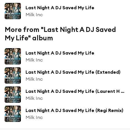
Last Night A DJ Saved My Life
Milk Inc
More from "Last Night A DJ Saved
My Life" album
Last Night A DJ Saved My Life
Milk Inc
Last Night A DJ Saved My Life (Extended)
Milk Inc
Last Night A DJ Saved My Life (Laurent H Remix)
Milk Inc
Last Night A DJ Saved My Life (Regi Remix)
Milk Inc