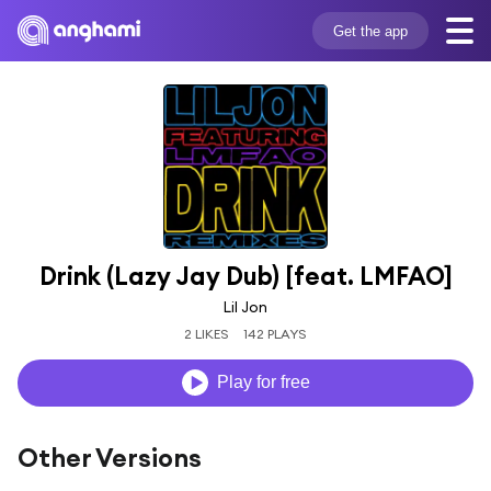
Get the app
Drink (Lazy Jay Dub) [feat. LMFAO]
Lil Jon
2 LIKES
142 PLAYS
Play for free
Other Versions