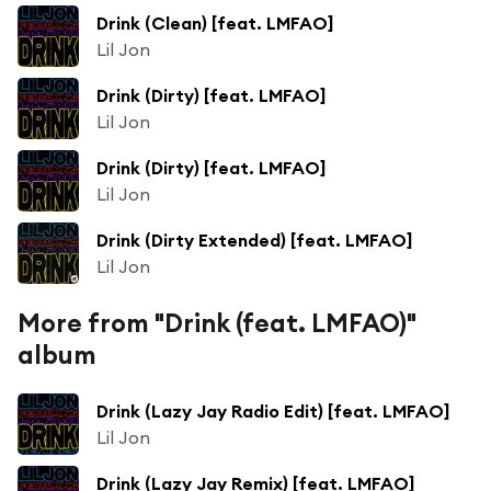
Drink (Clean) [feat. LMFAO]
Lil Jon
Drink (Dirty) [feat. LMFAO]
Lil Jon
Drink (Dirty) [feat. LMFAO]
Lil Jon
Drink (Dirty Extended) [feat. LMFAO]
Lil Jon
More from "Drink (feat. LMFAO)"
album
Drink (Lazy Jay Radio Edit) [feat. LMFAO]
Lil Jon
Drink (Lazy Jay Remix) [feat. LMFAO]