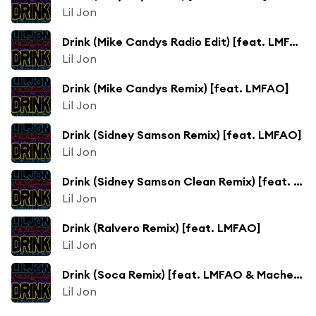
Lil Jon
Drink (Mike Candys Radio Edit) [feat. LMFAO]
Lil Jon
Drink (Mike Candys Remix) [feat. LMFAO]
Lil Jon
Drink (Sidney Samson Remix) [feat. LMFAO]
Lil Jon
Drink (Sidney Samson Clean Remix) [feat. LMFAO]
Lil Jon
Drink (Ralvero Remix) [feat. LMFAO]
Lil Jon
Drink (Soca Remix) [feat. LMFAO & Machel Montano]
Lil Jon