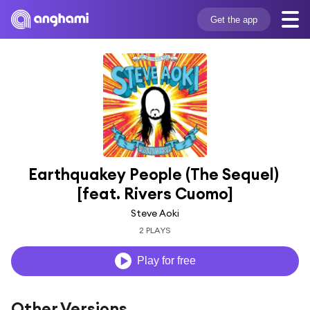
Get the app
Earthquakey People (The Sequel) 
[feat. Rivers Cuomo]
Steve Aoki
2 PLAYS
Play for free
Other Versions