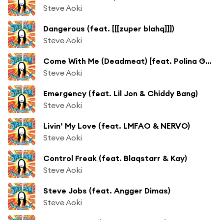
Steve Aoki
Dangerous (feat. [[[zuper blahq]]])
Steve Aoki
Come With Me (Deadmeat) [feat. Polina Goudieva]
Steve Aoki
Emergency (feat. Lil Jon & Chiddy Bang)
Steve Aoki
Livin’ My Love (feat. LMFAO & NERVO)
Steve Aoki
Control Freak (feat. Blaqstarr & Kay)
Steve Aoki
Steve Jobs (feat. Angger Dimas)
Steve Aoki