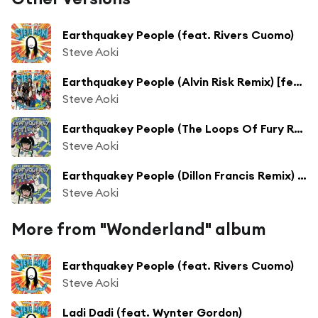
Earthquakey People (feat. Rivers Cuomo)
Steve Aoki
Earthquakey People (Alvin Risk Remix) [feat. Rivers Cuomo]
Steve Aoki
Earthquakey People (The Loops Of Fury Remix) [feat. Rivers Cuomo]
Steve Aoki
Earthquakey People (Dillon Francis Remix) [feat. Rivers Cuomo]
Steve Aoki
More from "Wonderland" album
Earthquakey People (feat. Rivers Cuomo)
Steve Aoki
Ladi Dadi (feat. Wynter Gordon)