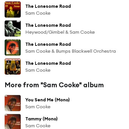
The Lonesome Road
Sam Cooke
The Lonesome Road
Heywood/Gimbel & Sam Cooke
The Lonesome Road
Sam Cooke & Bumps Blackwell Orchestra
The Lonesome Road
Sam Cooke
More from "Sam Cooke" album
You Send Me (Mono)
Sam Cooke
Tammy (Mono)
Sam Cooke