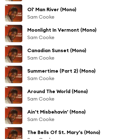
Ol' Man River (Mono)
Sam Cooke
Moonlight In Vermont (Mono)
Sam Cooke
Canadian Sunset (Mono)
Sam Cooke
Summertime (Part 2) (Mono)
Sam Cooke
Around The World (Mono)
Sam Cooke
Ain't Misbehavin' (Mono)
Sam Cooke
The Bells Of St. Mary's (Mono)