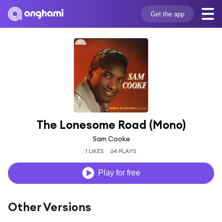
Get the app
The Lonesome Road (Mono)
Sam Cooke
1 LIKES
64 PLAYS
Play for free
Other Versions