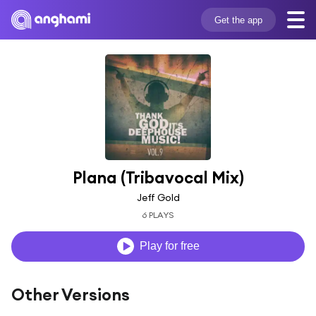
Get the app
Plana (Tribavocal Mix)
Jeff Gold
6 PLAYS
Play for free
Other Versions