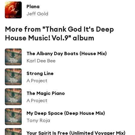
Plana
Jeff Gold
More from "Thank God It's Deep
House Music! Vol.9" album
The Albany Day Boats (House Mix)
Karl Dee Bee
Strong Line
A Project
The Magic Piano
A Project
My Deep Space (Deep House Mix)
Tony Roja
Your Spirit Is Free (Unlimited Voyager Mix)