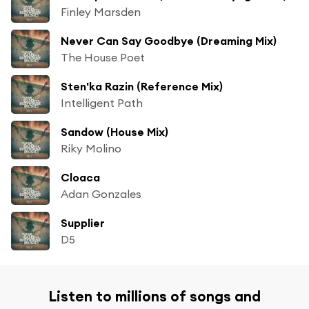
Finley Marsden
Never Can Say Goodbye (Dreaming Mix)
The House Poet
Sten'ka Razin (Reference Mix)
Intelligent Path
Sandow (House Mix)
Riky Molino
Cloaca
Adan Gonzales
Supplier
D5
Listen to millions of songs and