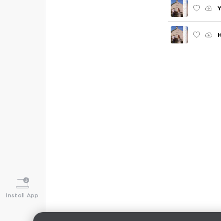
Y
H
Install App