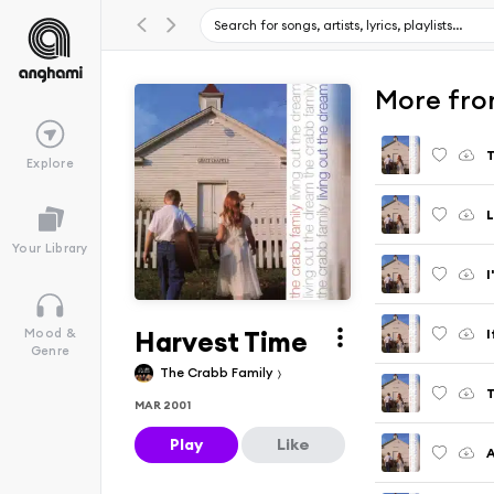
More fro
T
Explore
L
Your Library
I
Harvest Time
I
Mood &
Genre
The Crabb Family
T
MAR 2001
Play
Like