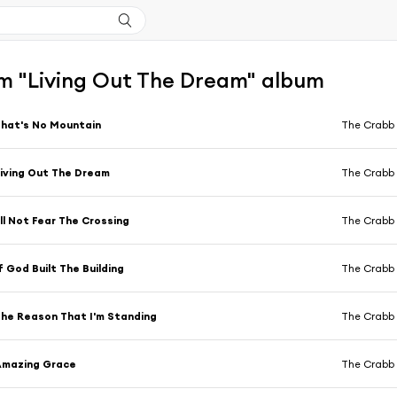
m "Living Out The Dream" album
hat's No Mountain
The Crabb 
iving Out The Dream
The Crabb 
'll Not Fear The Crossing
The Crabb 
f God Built The Building
The Crabb 
he Reason That I'm Standing
The Crabb 
Amazing Grace
The Crabb 