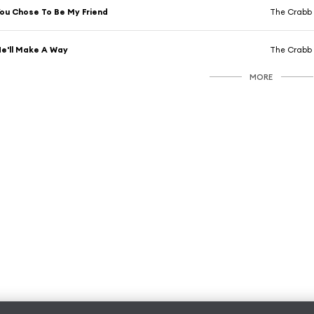
ou Chose To Be My Friend
The Crabb 
e'll Make A Way
The Crabb 
MORE