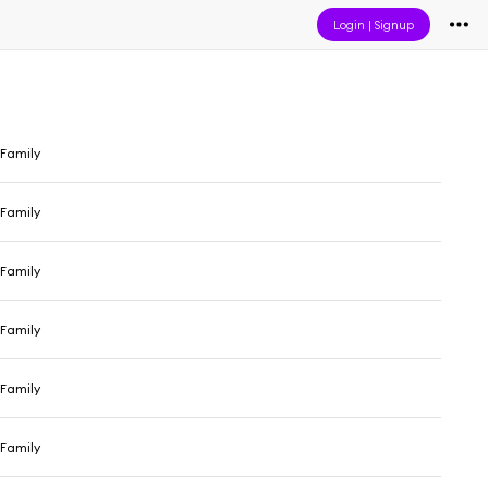
Login
|
Signup
Family
Family
Family
Family
Family
Family