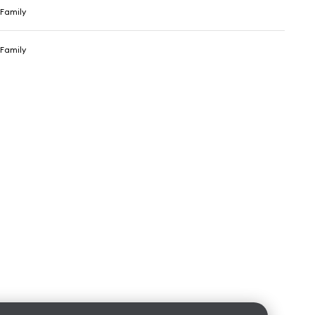
Family
Family