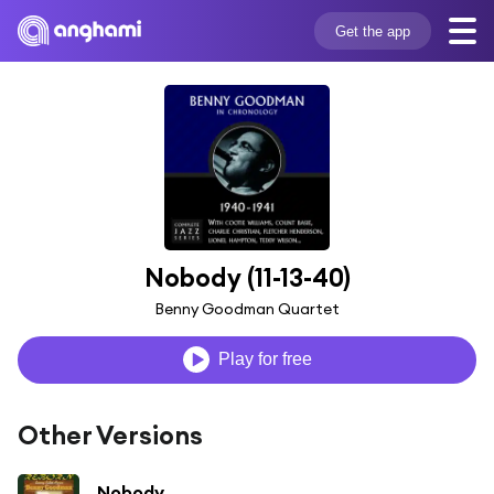
Get the app
Nobody (11-13-40)
Benny Goodman Quartet
Play for free
Other Versions
Nobody