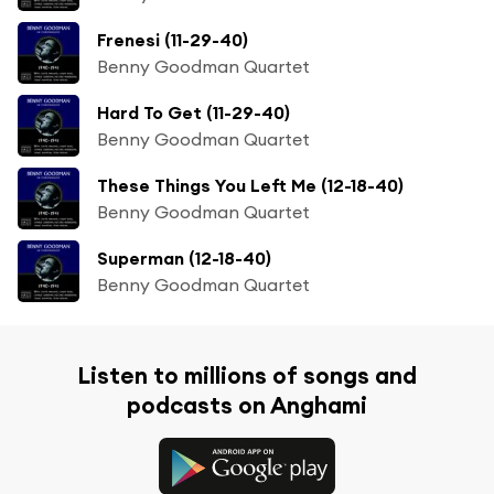
Frenesi (11-29-40)
Benny Goodman Quartet
Hard To Get (11-29-40)
Benny Goodman Quartet
These Things You Left Me (12-18-40)
Benny Goodman Quartet
Superman (12-18-40)
Benny Goodman Quartet
Listen to millions of songs and
podcasts on Anghami