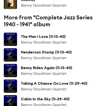
Benny Goodman Quartet
More from "Complete Jazz Series
1940 - 1941" album
The Man I Love (11-13-40)
Benny Goodman Quartet
Henderson Stomp (11-13-40)
Benny Goodman Quartet
Benny Rides Again (11-13-40)
Benny Goodman Quartet
Taking A Chance On Love (11-29-40)
Benny Goodman Quartet
Cabin In the Sky (11-29-40)
Benny Goodman Quartet