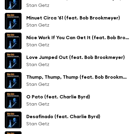
Stan Getz
Minuet Circa '61 (feat. Bob Brookmeyer)
Stan Getz
Nice Work If You Can Get It (feat. Bob Brookmeyer)
Stan Getz
Love Jumped Out (feat. Bob Brookmeyer)
Stan Getz
Thump, Thump, Thump (feat. Bob Brookmeyer)
Stan Getz
O Pato (feat. Charlie Byrd)
Stan Getz
Desafinado (feat. Charlie Byrd)
Stan Getz