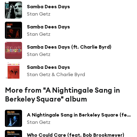
Samba Dees Days
Stan Getz
Samba Dees Days
Stan Getz
Samba Dees Days (ft. Charlie Byrd)
Stan Getz
Samba Dees Days
Stan Getz & Charlie Byrd
More from "A Nightingale Sang in
Berkeley Square" album
A Nightingale Sang in Berkeley Square (feat. Bob Brookmeyer)
Stan Getz
Who Could Care (feat. Bob Brookmeyer)