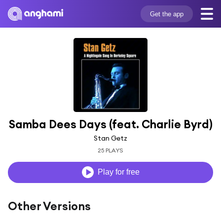
Get the app
Samba Dees Days (feat. Charlie Byrd)
Stan Getz
25 PLAYS
Play for free
Other Versions