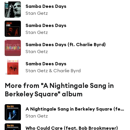
Samba Dees Days
Stan Getz
Samba Dees Days
Stan Getz
Samba Dees Days (ft. Charlie Byrd)
Stan Getz
Samba Dees Days
Stan Getz & Charlie Byrd
More from "A Nightingale Sang in
Berkeley Square" album
A Nightingale Sang in Berkeley Square (feat. Bob Brookmeyer)
Stan Getz
Who Could Care (feat. Bob Brookmeyer)