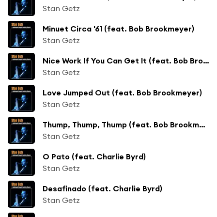
Stan Getz
Minuet Circa '61 (feat. Bob Brookmeyer)
Stan Getz
Nice Work If You Can Get It (feat. Bob Brookmeyer)
Stan Getz
Love Jumped Out (feat. Bob Brookmeyer)
Stan Getz
Thump, Thump, Thump (feat. Bob Brookmeyer)
Stan Getz
O Pato (feat. Charlie Byrd)
Stan Getz
Desafinado (feat. Charlie Byrd)
Stan Getz