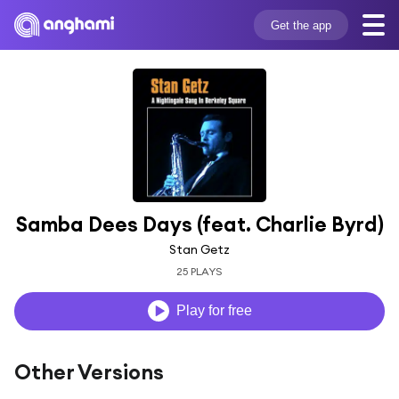
Get the app
Samba Dees Days (feat. Charlie Byrd)
Stan Getz
25 PLAYS
Play for free
Other Versions