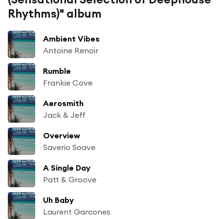
Rhythms)" album
Ambient Vibes
Antoine Renoir
Rumble
Frankie Cove
Aerosmith
Jack & Jeff
Overview
Saverio Soave
A Single Day
Patt & Groove
Uh Baby
Laurent Garcones