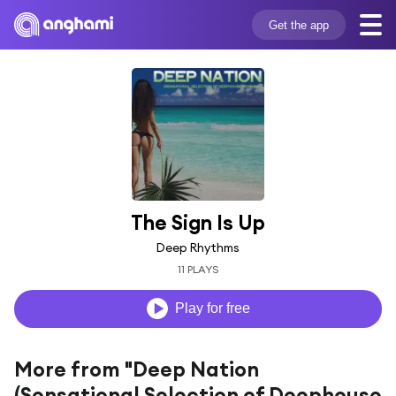
Get the app
The Sign Is Up
Deep Rhythms
11 PLAYS
Play for free
More from "Deep Nation
(Sensational Selection of Deephouse