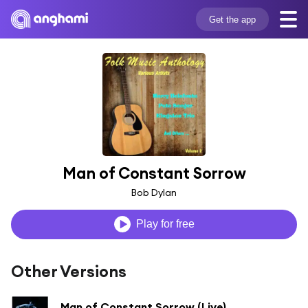
Get the app
Man of Constant Sorrow
Bob Dylan
Play for free
Other Versions
Man of Constant Sorrow (Live)