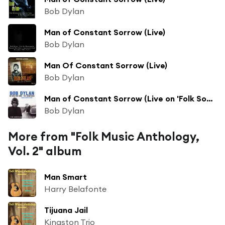
Bob Dylan
Man of Constant Sorrow (Live)
Bob Dylan
Man Of Constant Sorrow (Live)
Bob Dylan
Man of Constant Sorrow (Live on 'Folk Songs and More Folk Songs' - March 1963)
Bob Dylan
More from "Folk Music Anthology,
Vol. 2" album
Man Smart
Harry Belafonte
Tijuana Jail
Kingston Trio