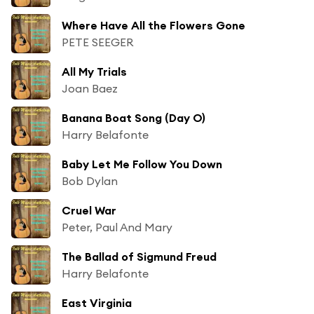
Where Have All the Flowers Gone
PETE SEEGER
All My Trials
Joan Baez
Banana Boat Song (Day O)
Harry Belafonte
Baby Let Me Follow You Down
Bob Dylan
Cruel War
Peter, Paul And Mary
The Ballad of Sigmund Freud
Harry Belafonte
East Virginia