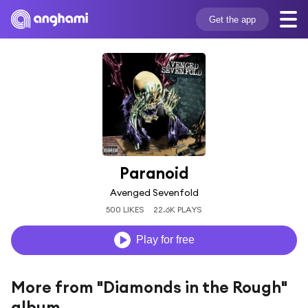
Get the app
Paranoid
Avenged Sevenfold
500 LIKES
22.6K PLAYS
Play for free
More from "Diamonds in the Rough"
album