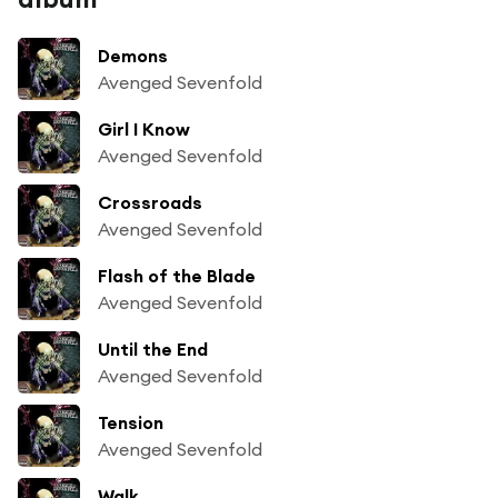
Demons
Avenged Sevenfold
Girl I Know
Avenged Sevenfold
Crossroads
Avenged Sevenfold
Flash of the Blade
Avenged Sevenfold
Until the End
Avenged Sevenfold
Tension
Avenged Sevenfold
Walk