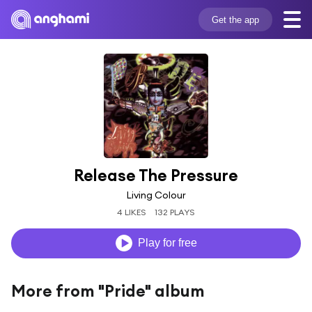
Get the app
Release The Pressure
Living Colour
4 LIKES
132 PLAYS
Play for free
More from "Pride" album