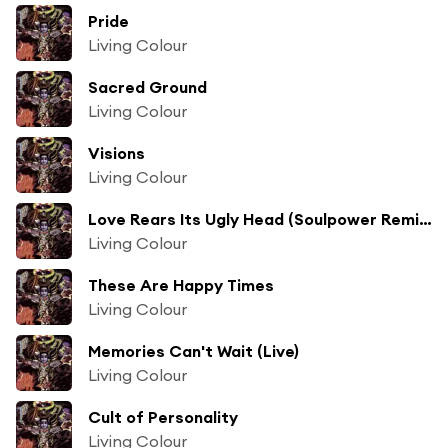
Pride
Living Colour
Sacred Ground
Living Colour
Visions
Living Colour
Love Rears Its Ugly Head (Soulpower Remix)
Living Colour
These Are Happy Times
Living Colour
Memories Can't Wait (Live)
Living Colour
Cult of Personality
Living Colour