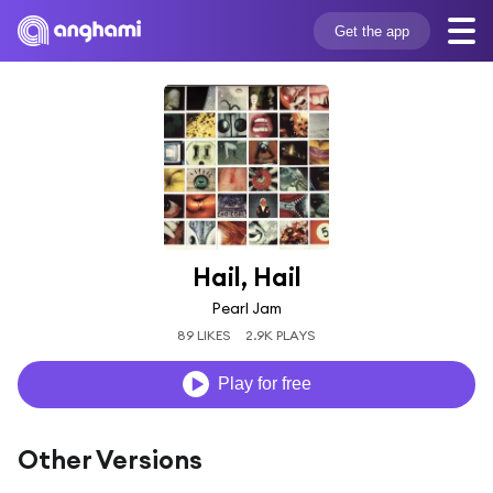
Get the app
Hail, Hail
Pearl Jam
89 LIKES
2.9K PLAYS
Play for free
Other Versions