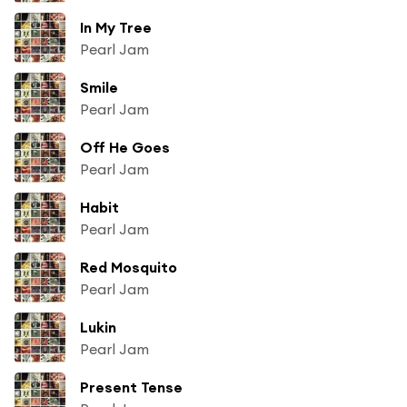
In My Tree
Pearl Jam
Smile
Pearl Jam
Off He Goes
Pearl Jam
Habit
Pearl Jam
Red Mosquito
Pearl Jam
Lukin
Pearl Jam
Present Tense