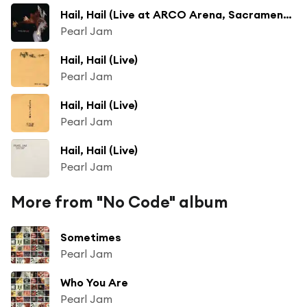
Hail, Hail (Live at ARCO Arena, Sacramento, CA - July 1998)
Pearl Jam
Hail, Hail (Live)
Pearl Jam
Hail, Hail (Live)
Pearl Jam
Hail, Hail (Live)
Pearl Jam
More from "No Code" album
Sometimes
Pearl Jam
Who You Are
Pearl Jam