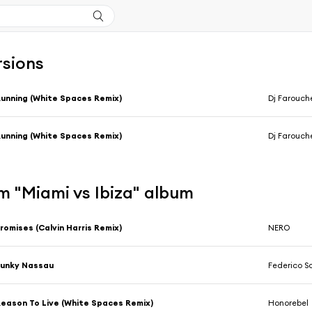
rsions
unning (White Spaces Remix)
Dj Farouch
unning (White Spaces Remix)
Dj Farouch
m "Miami vs Ibiza" album
romises (Calvin Harris Remix)
NERO
Funky Nassau
Federico S
eason To Live (White Spaces Remix)
Honorebel