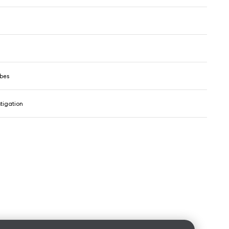
ibes
tigation