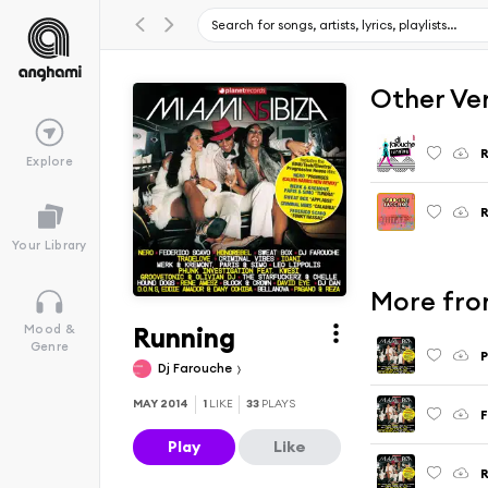
Other Ve
R
Explore
R
Your Library
More fro
Running
Mood &
Genre
P
Dj Farouche
MAY 2014
1
LIKE
33
PLAYS
Play
Like
R