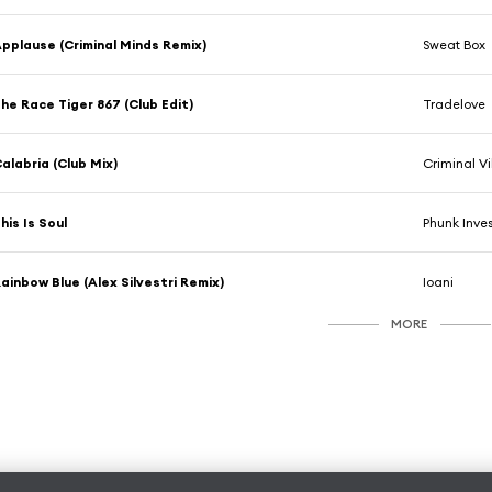
pplause (Criminal Minds Remix)
Sweat Box
he Race Tiger 867 (Club Edit)
Tradelove
alabria (Club Mix)
Criminal V
his Is Soul
Phunk Inves
ainbow Blue (Alex Silvestri Remix)
Ioani
MORE