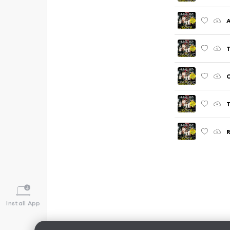
A
T
C
T
R
Install App