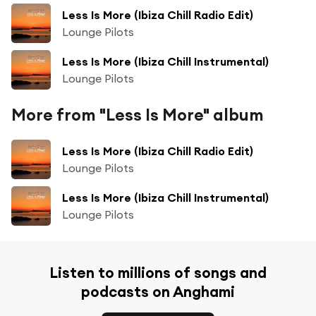
Less Is More (Ibiza Chill Radio Edit)
Lounge Pilots
Less Is More (Ibiza Chill Instrumental)
Lounge Pilots
More from "Less Is More" album
Less Is More (Ibiza Chill Radio Edit)
Lounge Pilots
Less Is More (Ibiza Chill Instrumental)
Lounge Pilots
Listen to millions of songs and
podcasts on Anghami