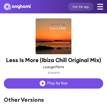
Get the app
Less Is More (Ibiza Chill Original Mix)
Lounge Pilots
31 PLAYS
Play for free
Other Versions