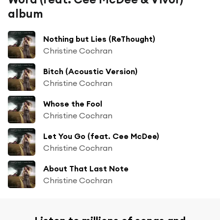
album
Nothing but Lies (ReThought)
Christine Cochran
Bitch (Acoustic Version)
Christine Cochran
Whose the Fool
Christine Cochran
Let You Go (feat. Cee McDee)
Christine Cochran
About That Last Note
Christine Cochran