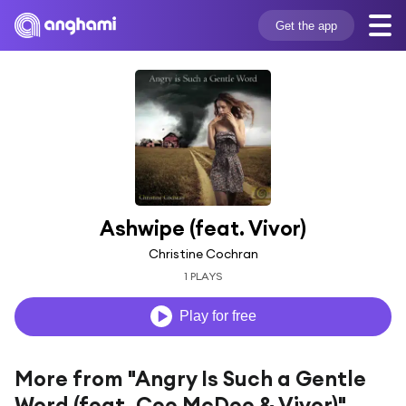
Get the app
Ashwipe (feat. Vivor)
Christine Cochran
1 PLAYS
Play for free
More from "Angry Is Such a Gentle
Word (feat. Cee McDee & Vivor)"