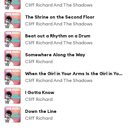
Cliff Richard And The Shadows
The Shrine on the Second Floor
Cliff Richard And The Shadows
Beat out a Rhythm on a Drum
Cliff Richard And The Shadows
Somewhere Along the Way
Cliff Richard
When the Girl in Your Arms Is the Girl in Your Heart
Cliff Richard And The Shadows
I Gotta Know
Cliff Richard
Down the Line
Cliff Richard