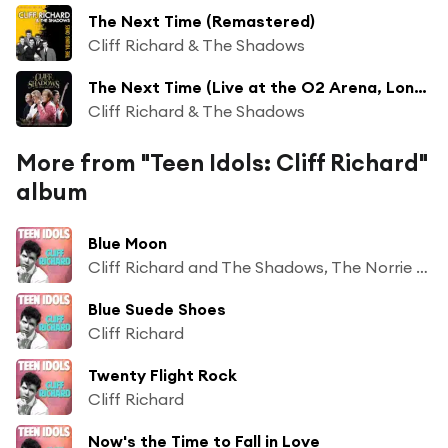
The Next Time (Remastered)
Cliff Richard & The Shadows
The Next Time (Live at the O2 Arena, London)
Cliff Richard & The Shadows
More from "Teen Idols: Cliff Richard"
album
Blue Moon
Cliff Richard and The Shadows, The Norrie Paramor Orchestra
Blue Suede Shoes
Cliff Richard
Twenty Flight Rock
Cliff Richard
Now's the Time to Fall in Love