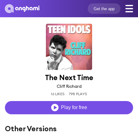
Get the app
The Next Time
Cliff Richard
16 LIKES
798 PLAYS
Play for free
Other Versions