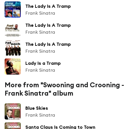
The Lady Is A Tramp
Frank Sinatra
The Lady Is A Tramp
Frank Sinatra
The Lady Is A Tramp
Frank Sinatra
Lady Is a Tramp
Frank Sinatra
More from "Swooning and Crooning -
Frank Sinatra" album
Blue Skies
Frank Sinatra
Santa Claus Is Coming to Town