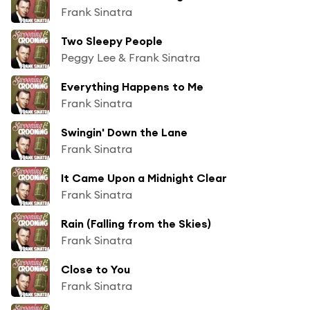
Frank Sinatra
Two Sleepy People
Peggy Lee & Frank Sinatra
Everything Happens to Me
Frank Sinatra
Swingin' Down the Lane
Frank Sinatra
It Came Upon a Midnight Clear
Frank Sinatra
Rain (Falling from the Skies)
Frank Sinatra
Close to You
Frank Sinatra