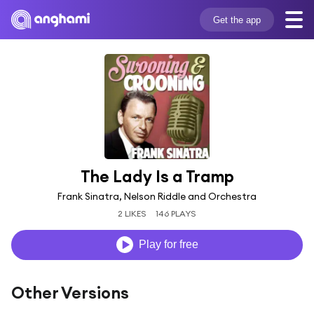
Get the app
The Lady Is a Tramp
Frank Sinatra, Nelson Riddle and Orchestra
2 LIKES
146 PLAYS
Play for free
Other Versions