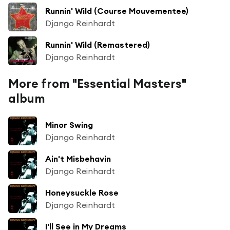
Runnin' Wild (Course Mouvementee)
Django Reinhardt
Runnin' Wild (Remastered)
Django Reinhardt
More from "Essential Masters"
album
Minor Swing
Django Reinhardt
Ain't Misbehavin
Django Reinhardt
Honeysuckle Rose
Django Reinhardt
I'll See in My Dreams