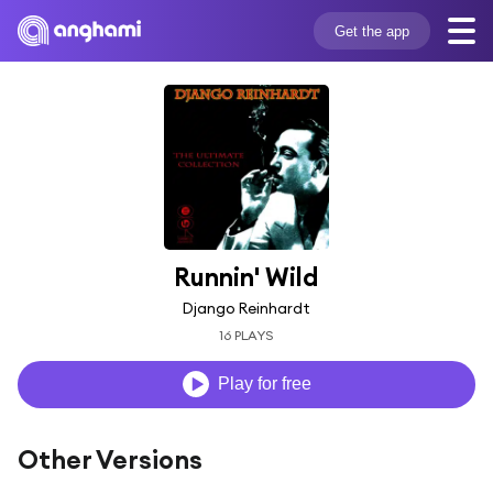
Get the app
Runnin' Wild
Django Reinhardt
16 PLAYS
Play for free
Other Versions