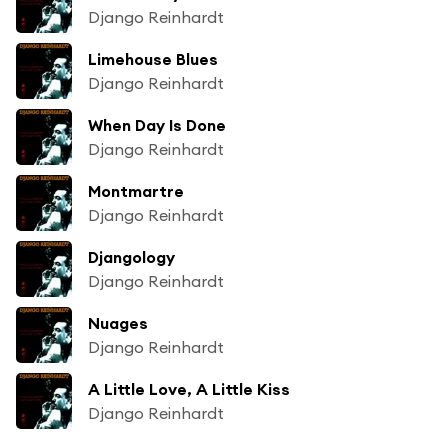
Django Reinhardt
Limehouse Blues
Django Reinhardt
When Day Is Done
Django Reinhardt
Montmartre
Django Reinhardt
Djangology
Django Reinhardt
Nuages
Django Reinhardt
A Little Love, A Little Kiss
Django Reinhardt