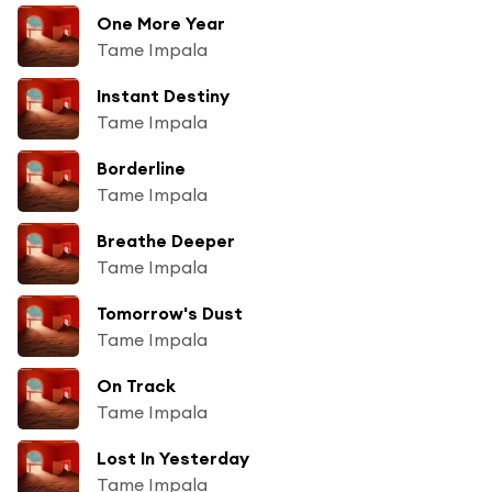
One More Year
Tame Impala
Instant Destiny
Tame Impala
Borderline
Tame Impala
Breathe Deeper
Tame Impala
Tomorrow's Dust
Tame Impala
On Track
Tame Impala
Lost In Yesterday
Tame Impala