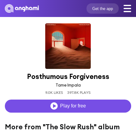
Get the app
Posthumous Forgiveness
Tame Impala
9.0K LIKES
397.8K PLAYS
Play for free
More from "The Slow Rush" album