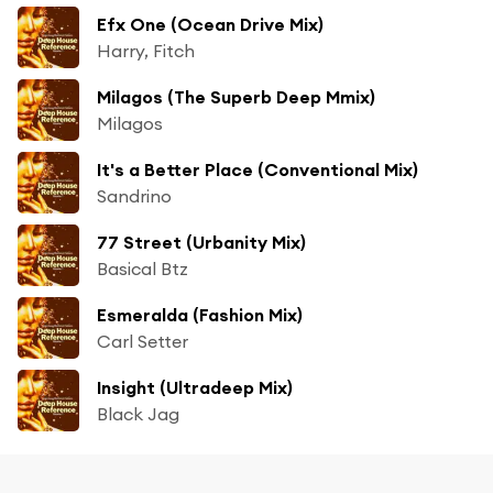
Efx One (Ocean Drive Mix)
Harry, Fitch
Milagos (The Superb Deep Mmix)
Milagos
It's a Better Place (Conventional Mix)
Sandrino
77 Street (Urbanity Mix)
Basical Btz
Esmeralda (Fashion Mix)
Carl Setter
Insight (Ultradeep Mix)
Black Jag