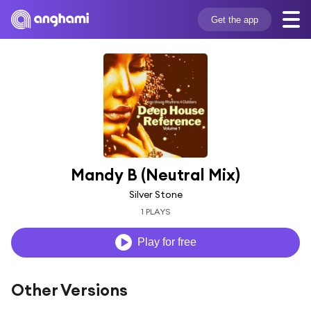
Get the app
Mandy B (Neutral Mix)
Silver Stone
1 PLAYS
Play for free
Other Versions