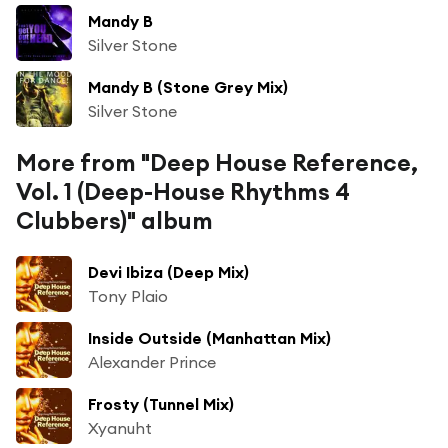
Mandy B
Silver Stone
Mandy B (Stone Grey Mix)
Silver Stone
More from "Deep House Reference,
Vol. 1 (Deep-House Rhythms 4
Clubbers)" album
Devi Ibiza (Deep Mix)
Tony Plaio
Inside Outside (Manhattan Mix)
Alexander Prince
Frosty (Tunnel Mix)
Xyanuht