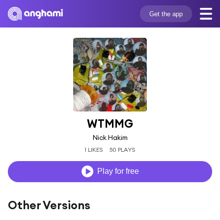
Get the app
WTMMG
Nick Hakim
1 LIKES
50 PLAYS
Play for free
Other Versions