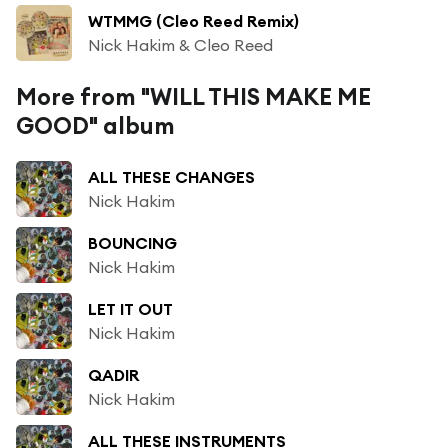
WTMMG (Cleo Reed Remix)
Nick Hakim & Cleo Reed
More from "WILL THIS MAKE ME
GOOD" album
ALL THESE CHANGES
Nick Hakim
BOUNCING
Nick Hakim
LET IT OUT
Nick Hakim
QADIR
Nick Hakim
ALL THESE INSTRUMENTS