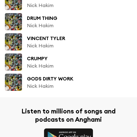
Nick Hakim
DRUM THING
Nick Hakim
VINCENT TYLER
Nick Hakim
CRUMPY
Nick Hakim
GODS DIRTY WORK
Nick Hakim
Listen to millions of songs and
podcasts on Anghami