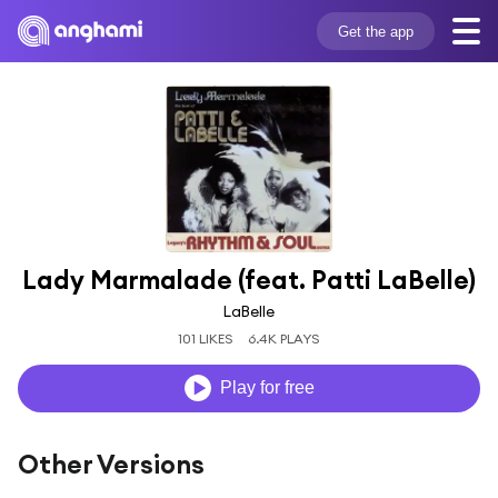
Get the app
Lady Marmalade (feat. Patti LaBelle)
LaBelle
101 LIKES
6.4K PLAYS
Play for free
Other Versions