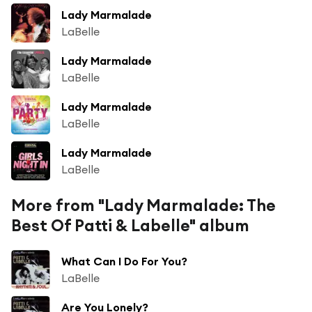
Lady Marmalade
LaBelle
Lady Marmalade
LaBelle
Lady Marmalade
LaBelle
Lady Marmalade
LaBelle
More from "Lady Marmalade: The
Best Of Patti & Labelle" album
What Can I Do For You?
LaBelle
Are You Lonely?