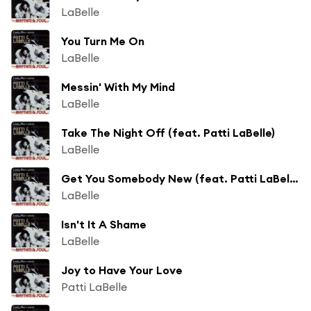
LaBelle
You Turn Me On
LaBelle
Messin' With My Mind
LaBelle
Take The Night Off (feat. Patti LaBelle)
LaBelle
Get You Somebody New (feat. Patti LaBelle)
LaBelle
Isn't It A Shame
LaBelle
Joy to Have Your Love
Patti LaBelle