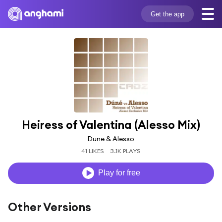
Get the app
Heiress of Valentina (Alesso Mix)
Dune & Alesso
41 LIKES
3.1K PLAYS
Play for free
Other Versions