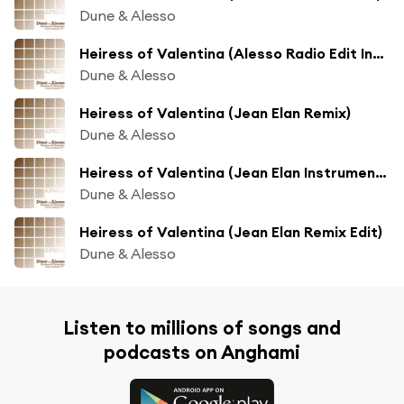
Dune & Alesso
Heiress of Valentina (Alesso Radio Edit Instrumental)
Dune & Alesso
Heiress of Valentina (Jean Elan Remix)
Dune & Alesso
Heiress of Valentina (Jean Elan Instrumental)
Dune & Alesso
Heiress of Valentina (Jean Elan Remix Edit)
Dune & Alesso
Listen to millions of songs and
podcasts on Anghami