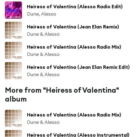
Heiress of Valentina (Alesso Radio Edit)
Dune, Alesso
Heiress of Valentina (Jean Elan Remix)
Dune & Alesso
Heiress of Valentina (Alesso Radio Mix)
Dune & Alesso
Heiress of Valentina (Jean Elan Remix Edit)
Dune & Alesso
More from "Heiress of Valentina"
album
Heiress of Valentina (Alesso Radio Mix)
Dune & Alesso
Heiress of Valentina (Alesso Instrumental)