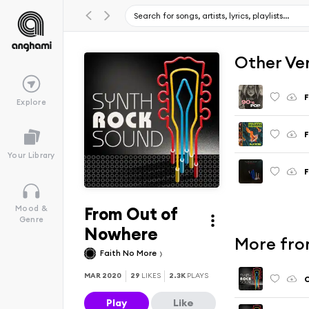
Other Ve
F
Explore
F
Your Library
F
From Out of
Mood &
Genre
Nowhere
More fro
Faith No More
MAR 2020
29
LIKES
2.3K
PLAYS
C
Play
Like