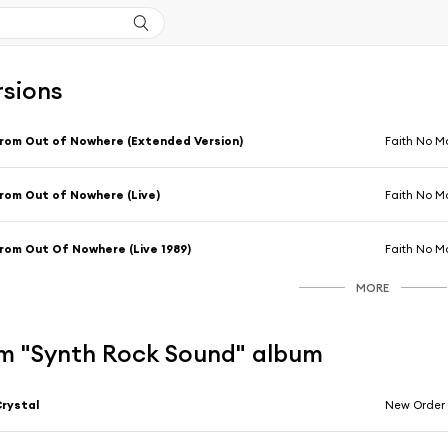
rsions
rom Out of Nowhere (Extended Version)
Faith No M
rom Out of Nowhere (Live)
Faith No M
rom Out Of Nowhere (Live 1989)
Faith No M
MORE
m "Synth Rock Sound" album
rystal
New Order