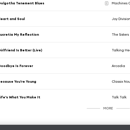
Golgotha Tenement Blues
Machines O
E
eart and Soul
Joy Divisio
ucretia My Reflection
The Sisters
irlfriend Is Better (Live)
Talking H
oodbye Is Forever
Arcadia
ecause You're Young
Classix No
ife's What You Make It
Talk Talk
MORE