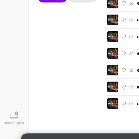
H
L
G
G
B
L
Install App