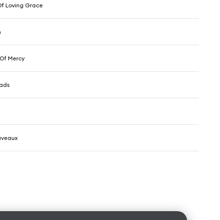
f Loving Grace
n
 Of Mercy
eads
uveaux