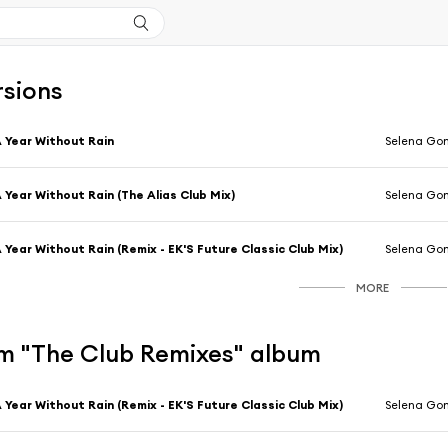
rsions
 Year Without Rain
Selena Go
 Year Without Rain (The Alias Club Mix)
Selena Go
 Year Without Rain (Remix - EK'S Future Classic Club Mix)
Selena Go
MORE
m "The Club Remixes" album
 Year Without Rain (Remix - EK'S Future Classic Club Mix)
Selena Go