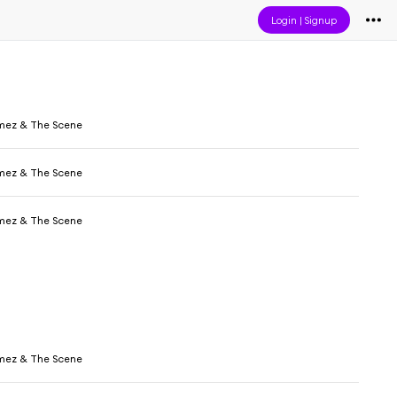
Login
|
Signup
mez & The Scene
mez & The Scene
mez & The Scene
mez & The Scene