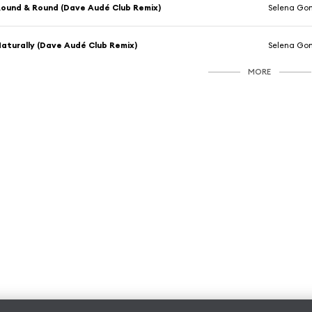
ound & Round (Dave Audé Club Remix)
Selena Go
aturally (Dave Audé Club Remix)
Selena Go
MORE