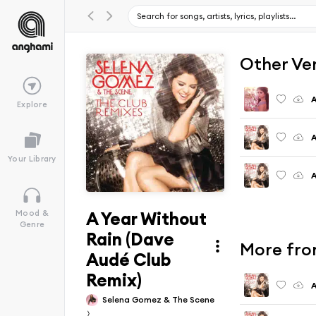
Other Ve
A
Explore
A
Your Library
A
A Year Without
Mood &
Genre
Rain (Dave
More fro
Audé Club
Remix)
A
Selena Gomez & The Scene