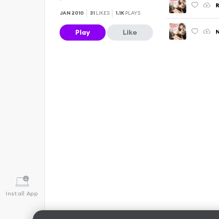
R
JAN 2010
31
LIKES
1.1K
PLAYS
N
Play
Like
Install App