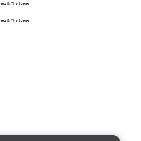
mez & The Scene
mez & The Scene