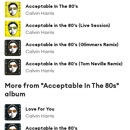
Acceptable In The 80's
Calvin Harris
Acceptable in the 80's (Live Session)
Calvin Harris
Acceptable in the 80's (Glimmers Remix)
Calvin Harris
Acceptable in the 80's (Tom Neville Remix)
Calvin Harris
More from "Acceptable In The 80s"
album
Love For You
Calvin Harris
Acceptable in the 80's