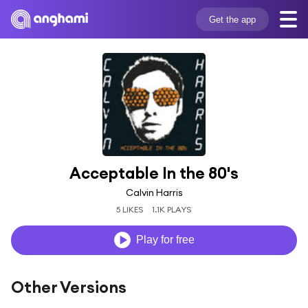
Get the app
Acceptable In the 80's
Calvin Harris
5 LIKES
1.1K PLAYS
Play for free
Other Versions