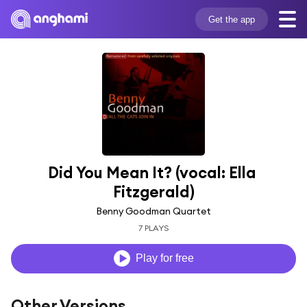
Get the app
Did You Mean It? (vocal: Ella 
Fitzgerald)
Benny Goodman Quartet
7 PLAYS
Play for free
Other Versions