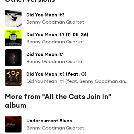
Did You Mean It?
Benny Goodman Quartet
Did You Mean It? (11-05-36)
Benny Goodman Quartet
Did You Mean It'
Benny Goodman Quartet
Did You Mean It? (feat. C)
Did You Mean It? (feat. Benny Goodman and His Orchestra)
More from "All the Cats Join In"
album
Undercurrent Blues
Benny Goodman Quartet