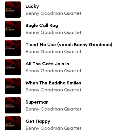
Lucky
Benny Goodman Quartet
Bugle Call Rag
Benny Goodman Quartet
T'aint No Use (vocal: Benny Goodman)
Benny Goodman Quartet
All The Cats Join In
Benny Goodman Quartet
When The Buddha Smiles
Benny Goodman Quartet
Superman
Benny Goodman Quartet
Get Happy
Benny Goodman Quartet