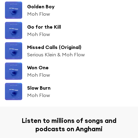
Golden Boy
Moh Flow
Go for the Kill
Moh Flow
Missed Calls (Original)
Serious Klein & Moh Flow
Won One
Moh Flow
Slow Burn
Moh Flow
Listen to millions of songs and
podcasts on Anghami