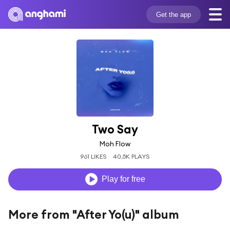
Get the app
Two Say
Moh Flow
961 LIKES
40.5K PLAYS
Play for free
More from "After Yo(u)" album